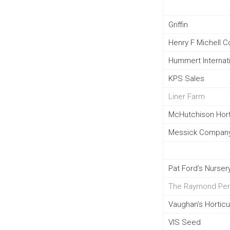
Griffin
Henry F Michell 
Hummert Internat
KPS Sales
Liner Farm
McHutchison Hort.
Messick Company
Pat Ford’s Nursery
The Raymond Per
Vaughan’s Horticu
VIS Seed