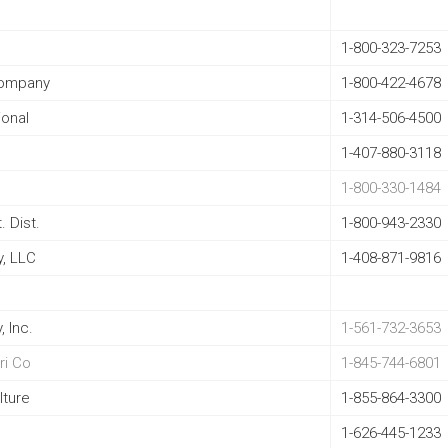
1-800-323-7253
Company
1-800-422-4678
ional
1-314-506-4500
1-407-880-3118
1-800-330-1484
 Dist.
1-800-943-2330
, LLC
1-408-871-9816
, Inc
.
1-561-732-3653
ri Co
1-845-744-6801
lture
1-855-864-3300
1-626-445-1233