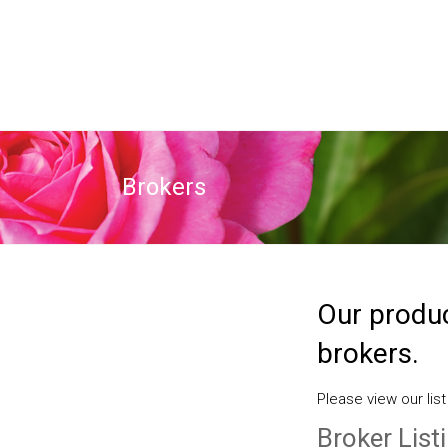
Brokers
Our produc
brokers.
Please view our list
Broker List