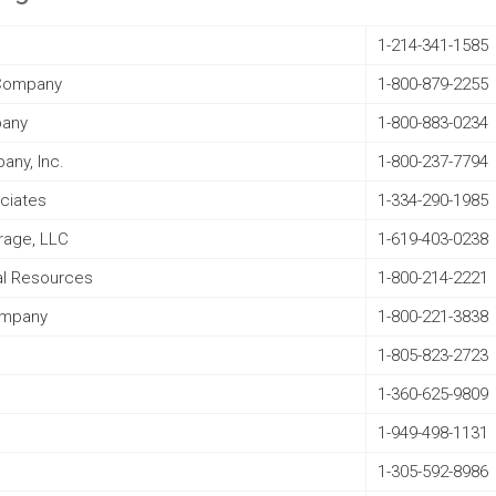
1-214-341-1585
l Company
1-800-879-2255
pany
1-800-883-0234
any, Inc.
1-800-237-7794
ociates
1-334-290-1985
rage, LLC
1-619-403-0238
al Resources
1-800-214-2221
ompany
1-800-221-3838
1-805-823-2723
1-360-625-9809
1-949-498-1131
1-305-592-8986