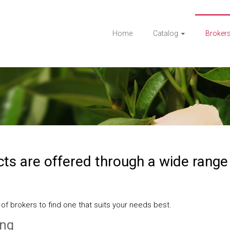
Home
Catalog
Broker
ts are offered through a wide range
 of brokers to find one that suits your needs best.
ing