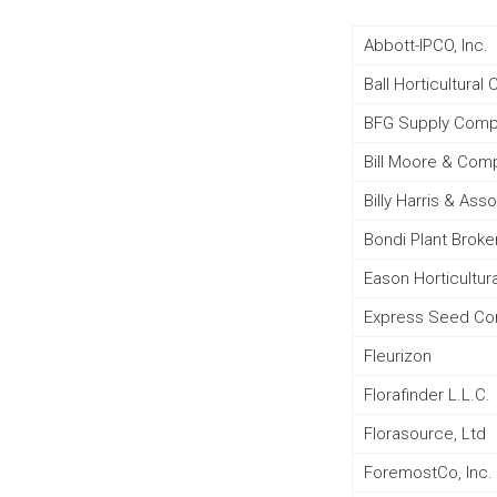
Abbott-IPCO, Inc.
Ball Horticultura
BFG Supply Com
Bill Moore & Comp
Billy Harris & Ass
Bondi Plant Broke
Eason Horticultur
Express Seed C
Fleurizon
Florafinder L.L.C.
Florasource, Ltd
ForemostCo, Inc.