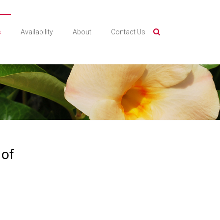
s
Availability
About
Contact Us
 of