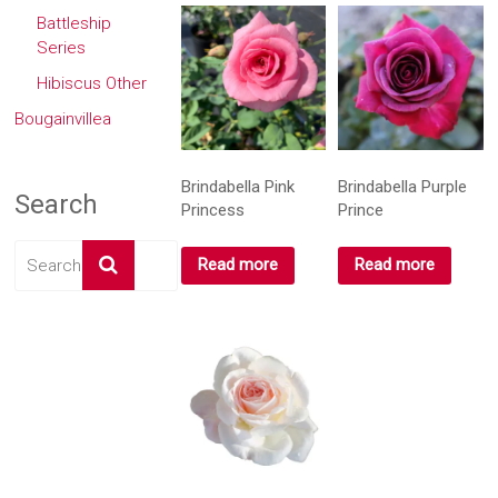
Battleship
Series
Hibiscus Other
Bougainvillea
Brindabella Pink
Brindabella Purple
Search
Princess
Prince
Read more
Read more