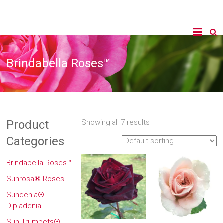
Brindabella Roses™
Product
Showing all 7 results
Categories
Brindabella Roses™
Sunrosa® Roses
Sundenia®
Dipladenia
Sun Trumpets®