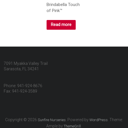
Brindabella Touch
of Pink™
Read more
7091 Myakka Valley Trail
Sarasota, FL 34241
Phone: 941-924-8676
Fax: 941-924-3589
Copyright © 2026
. Powered by
. Theme:
Sunfire Nurseries
WordPress
Ample by
.
ThemeGrill