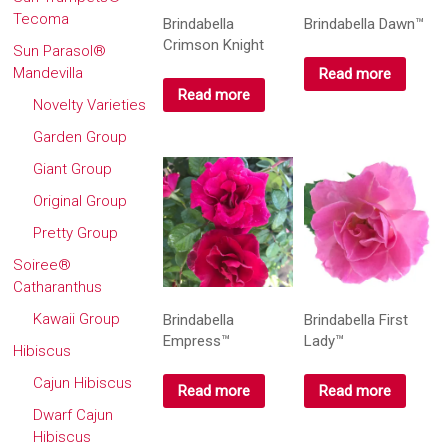
Tecoma
Brindabella
Brindabella Dawn™
Crimson Knight
Sun Parasol®
Mandevilla
Read more
Read more
Novelty Varieties
Garden Group
Giant Group
Original Group
Pretty Group
Soiree®
Catharanthus
Kawaii Group
Brindabella
Brindabella First
Empress™
Lady™
Hibiscus
Cajun Hibiscus
Read more
Read more
Dwarf Cajun
Hibiscus