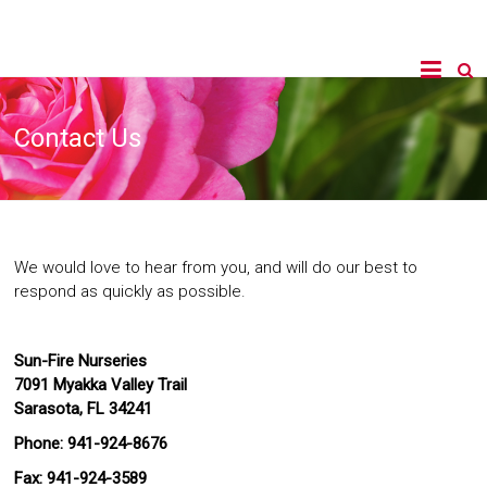
Contact Us
We would love to hear from you, and will do our best to
respond as quickly as possible.
Sun-Fire Nurseries
7091 Myakka Valley Trail
Sarasota, FL 34241
Phone: 941-924-8676
Fax: 941-924-3589