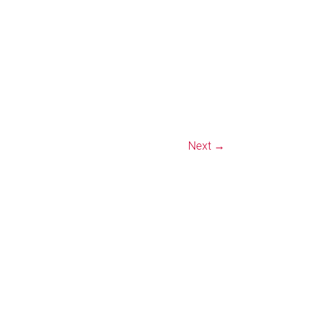
Next →