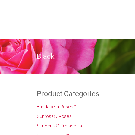
Black
Product Categories
Brindabella Roses™
Sunrosa® Roses
Sundenia® Dipladenia