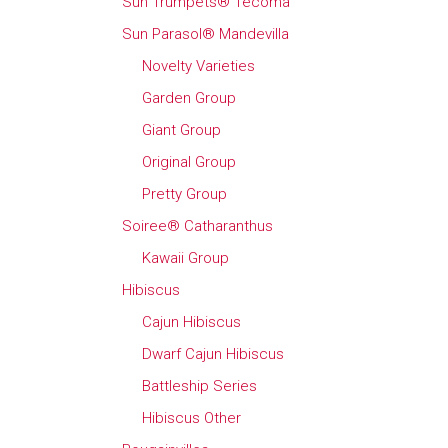
Sun Trumpets® Tecoma
Sun Parasol® Mandevilla
Novelty Varieties
Garden Group
Giant Group
Original Group
Pretty Group
Soiree® Catharanthus
Kawaii Group
Hibiscus
Cajun Hibiscus
Dwarf Cajun Hibiscus
Battleship Series
Hibiscus Other