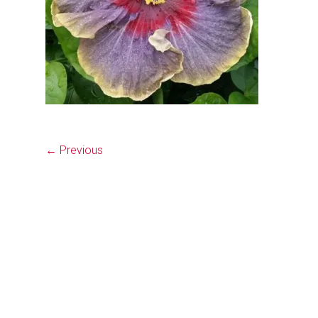
← Previous