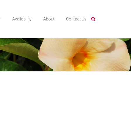
s
Availability
About
Contact Us