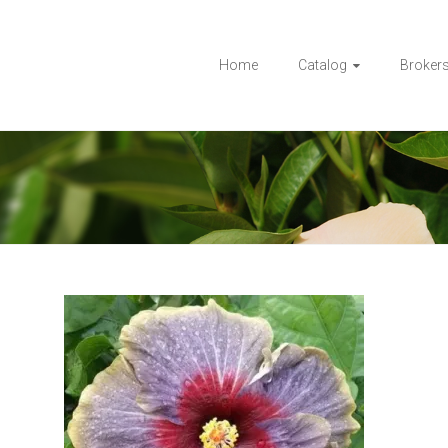
Home
Catalog
Broker