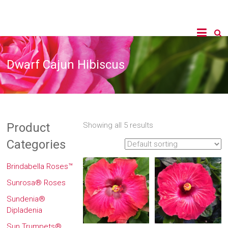
Dwarf Cajun Hibiscus
Product
Showing all 5 results
Categories
Brindabella Roses™
Sunrosa® Roses
Sundenia®
Dipladenia
Sun Trumpets®