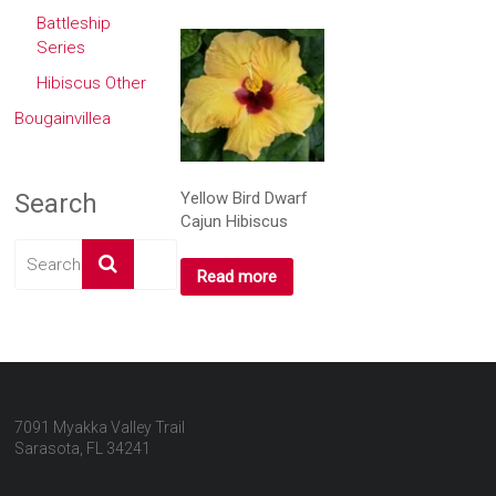
Battleship
Series
Hibiscus Other
Bougainvillea
Yellow Bird Dwarf
Search
Cajun Hibiscus
Read more
7091 Myakka Valley Trail
Sarasota, FL 34241