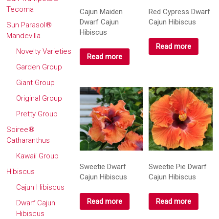
Tecoma
Cajun Maiden
Red Cypress Dwarf
Dwarf Cajun
Cajun Hibiscus
Sun Parasol®
Hibiscus
Mandevilla
Read more
Novelty Varieties
Read more
Garden Group
Giant Group
Original Group
Pretty Group
Soiree®
Catharanthus
Kawaii Group
Sweetie Dwarf
Sweetie Pie Dwarf
Hibiscus
Cajun Hibiscus
Cajun Hibiscus
Cajun Hibiscus
Read more
Read more
Dwarf Cajun
Hibiscus