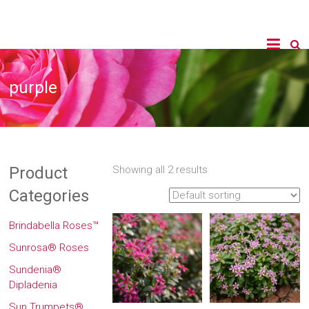
purple
Product
Showing all 2 results
Categories
Brindabella Roses™
Sunrosa® Roses
Sundenia®
Dipladenia
Sun Trumpets®