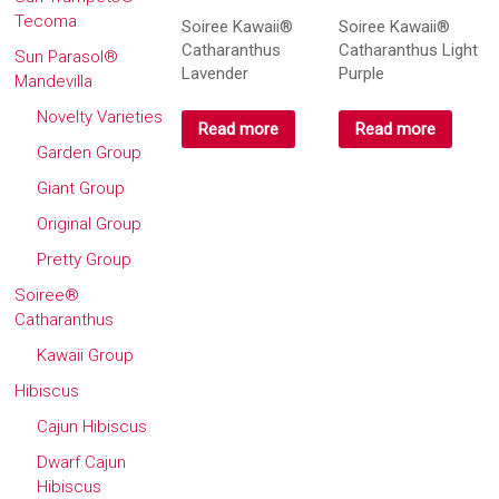
Tecoma
Soiree Kawaii®
Soiree Kawaii®
Catharanthus
Catharanthus Light
Sun Parasol®
Lavender
Purple
Mandevilla
Novelty Varieties
Read more
Read more
Garden Group
Giant Group
Original Group
Pretty Group
Soiree®
Catharanthus
Kawaii Group
Hibiscus
Cajun Hibiscus
Dwarf Cajun
Hibiscus