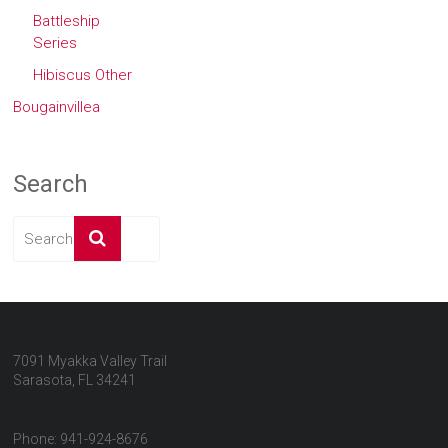
Battleship
Series
Hibiscus Other
Bougainvillea
Search
7091 Myakka Valley Trail
Sarasota, FL 34241
Phone: 941-924-8676