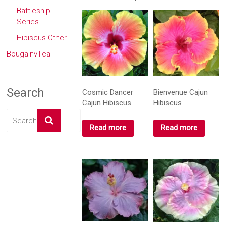
window)
window)
window)
window)
Battleship
Series
Hibiscus Other
Bougainvillea
Search
Cosmic Dancer
Bienvenue Cajun
Cajun Hibiscus
Hibiscus
Read more
Read more