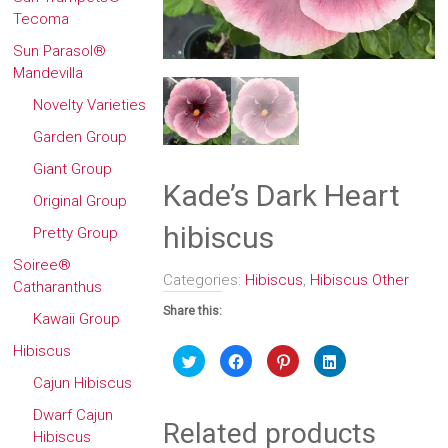
Tecoma
Sun Parasol®
Mandevilla
Novelty Varieties
Garden Group
Giant Group
Kade’s Dark Heart
Original Group
hibiscus
Pretty Group
Soiree®
Categories:
Hibiscus
,
Hibiscus Other
Catharanthus
Share this:
Kawaii Group
Hibiscus
Click
Click
Click
Click
to
to
to
to
share
share
share
share
Cajun Hibiscus
on
on
on
on
Twitter
Facebook
Pinterest
LinkedIn
Dwarf Cajun
(Opens
(Opens
(Opens
(Opens
Related products
in
in
in
in
Hibiscus
new
new
new
new