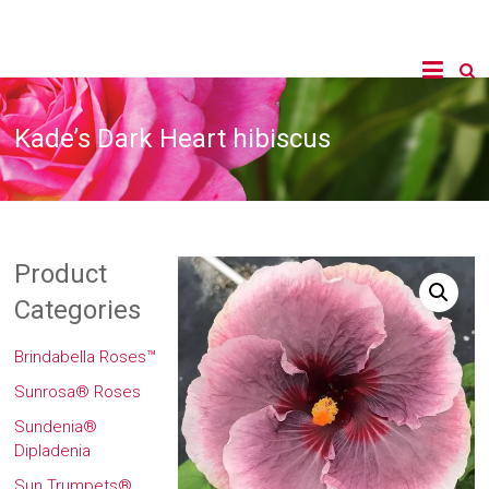
Kade’s Dark Heart hibiscus
Product
Categories
Brindabella Roses™
Sunrosa® Roses
Sundenia®
Dipladenia
Sun Trumpets®