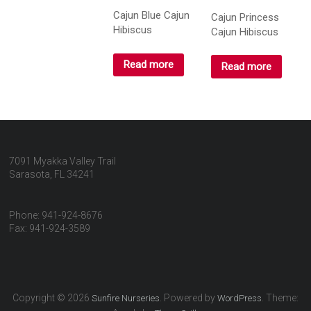
Cajun Blue Cajun
Cajun Princess
Hibiscus
Cajun Hibiscus
Read more
Read more
7091 Myakka Valley Trail
Sarasota, FL 34241
Phone: 941-924-8676
Fax: 941-924-3589
Copyright © 2026
. Powered by
. Theme:
Sunfire Nurseries
WordPress