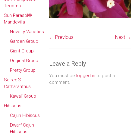
Tecoma
Sun Parasol®
Mandevilla
Novelty Varieties
← Previous
Next →
Garden Group
Giant Group
Original Group
Leave a Reply
Pretty Group
You must be
logged in
to post a
Soiree®
comment.
Catharanthus
Kawaii Group
Hibiscus
Cajun Hibiscus
Dwarf Cajun
Hibiscus