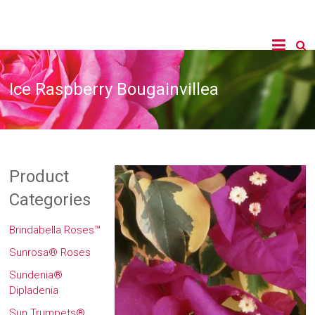
Ice Raspberry Bougainvillea
Product
Categories
Brindabella Roses™
Sunrosa® Roses
Sundenia®
Dipladenia
Sun Trumpets®