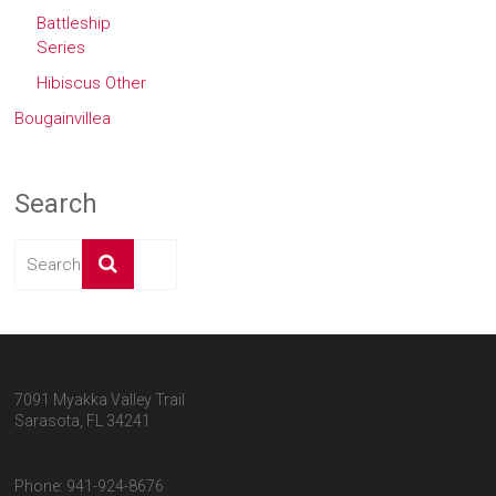
Battleship
Series
Hibiscus Other
Bougainvillea
Search
7091 Myakka Valley Trail
Sarasota, FL 34241
Phone: 941-924-8676