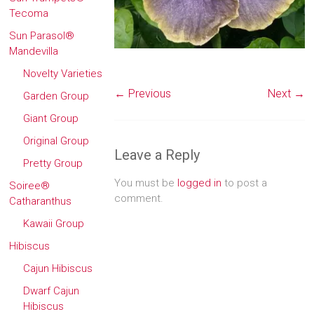
Tecoma
Sun Parasol®
Mandevilla
Novelty Varieties
← Previous
Next →
Garden Group
Giant Group
Original Group
Leave a Reply
Pretty Group
You must be
logged in
to post a
Soiree®
comment.
Catharanthus
Kawaii Group
Hibiscus
Cajun Hibiscus
Dwarf Cajun
Hibiscus