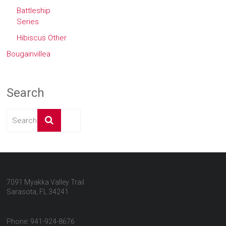
Battleship
Series
Hibiscus Other
Bougainvillea
Search
7091 Myakka Valley Trail
Sarasota, FL 34241
Phone: 941-924-8676