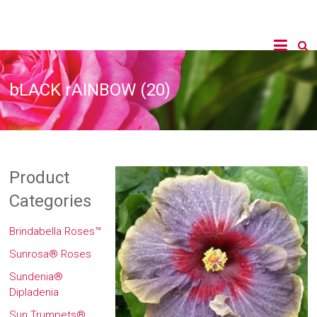
bLACK rAINBOW (20)
Product
Categories
Brindabella Roses™
Sunrosa® Roses
Sundenia®
Dipladenia
Sun Trumpets®