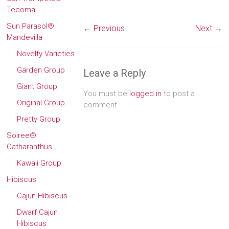
Tecoma
Sun Parasol®
← Previous
Next →
Mandevilla
Novelty Varieties
Garden Group
Leave a Reply
Giant Group
You must be
logged in
to post a
Original Group
comment.
Pretty Group
Soiree®
Catharanthus
Kawaii Group
Hibiscus
Cajun Hibiscus
Dwarf Cajun
Hibiscus