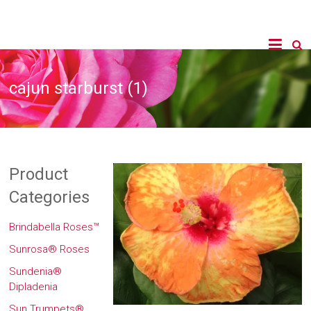
cajun starburst (1)
Product
Categories
Brindabella Roses™
Sunrosa® Roses
Sundenia®
Dipladenia
Sun Trumpets®