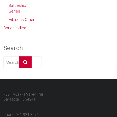
Battleship
Series
Hibiscus Other
Bougainvillea
Search
7091 Myakka Valley Trail
Sarasota, FL 34241
Phone: 941-924-8676