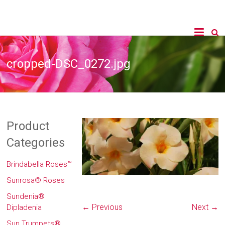
cropped-DSC_0272.jpg
Product
Categories
Brindabella Roses™
Sunrosa® Roses
Sundenia®
← Previous
Next →
Dipladenia
Sun Trumpets®