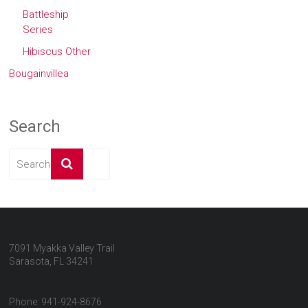
Battleship
Series
Hibiscus Other
Bougainvillea
Search
7091 Myakka Valley Trail
Sarasota, FL 34241
Phone: 941-924-8676