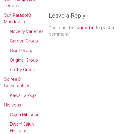
Tecoma
Leave a Reply
Sun Parasol®
Mandevilla
You must be
logged in
to post a
Novelty Varieties
comment.
Garden Group
Giant Group
Original Group
Pretty Group
Soiree®
Catharanthus
Kawaii Group
Hibiscus
Cajun Hibiscus
Dwarf Cajun
Hibiscus