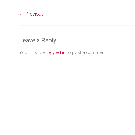
← Previous
Leave a Reply
You must be
logged in
to post a comment.