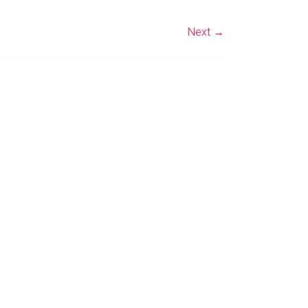
Next →