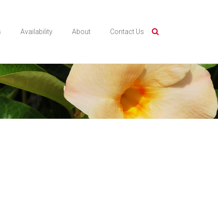
s
Availability
About
Contact Us