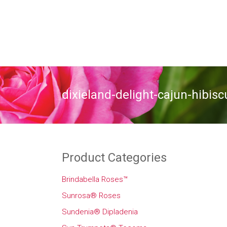
dixieland-delight-cajun-hibisc
Product Categories
Brindabella Roses™
Sunrosa® Roses
Sundenia® Dipladenia