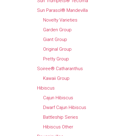
Sun Trumpets® Tecoma
Sun Parasol® Mandevilla
Novelty Varieties
Garden Group
Giant Group
Original Group
Pretty Group
Soiree® Catharanthus
Kawaii Group
Hibiscus
Cajun Hibiscus
Dwarf Cajun Hibiscus
Battleship Series
Hibiscus Other