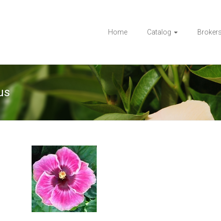
Home
Catalog
Broker
us