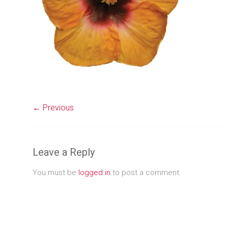
← Previous
Leave a Reply
You must be
logged in
to post a comment.