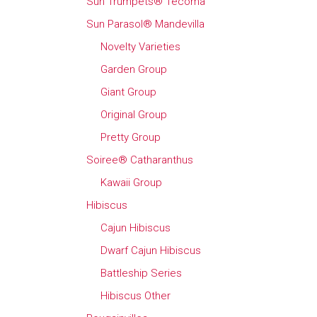
Sun Trumpets® Tecoma
Sun Parasol® Mandevilla
Novelty Varieties
Garden Group
Giant Group
Original Group
Pretty Group
Soiree® Catharanthus
Kawaii Group
Hibiscus
Cajun Hibiscus
Dwarf Cajun Hibiscus
Battleship Series
Hibiscus Other