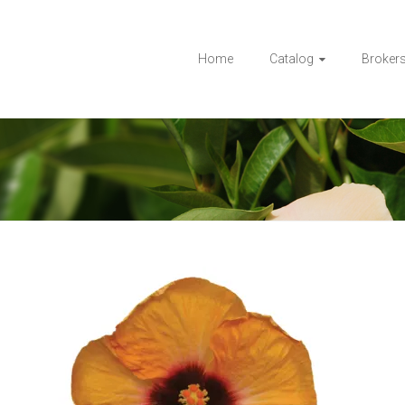
Home
Catalog
Broker