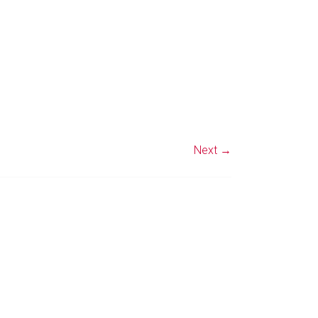
Next →