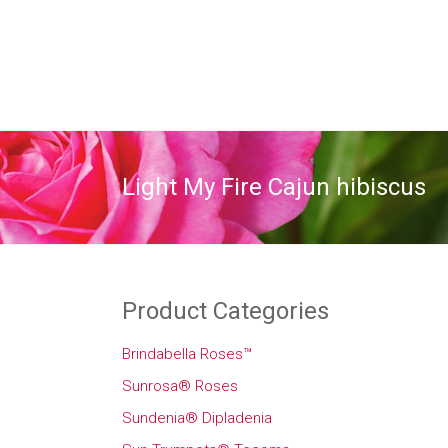
Light My Fire Cajun hibiscus
Product Categories
Brindabella Roses™
Sunrosa® Roses
Sundenia® Dipladenia