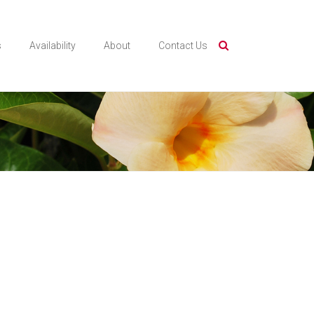
s
Availability
About
Contact Us