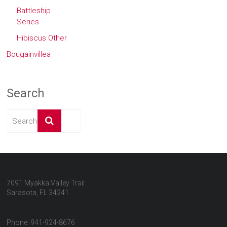
Battleship
Series
Hibiscus Other
Bougainvillea
Search
7091 Myakka Valley Trail
Sarasota, FL 34241
Phone: 941-924-8676