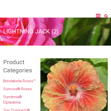
LIGHTNING JACK (2)
Product
Categories
Brindabella Roses™
Sunrosa® Roses
Sundenia®
Dipladenia
Sun Trumpets®