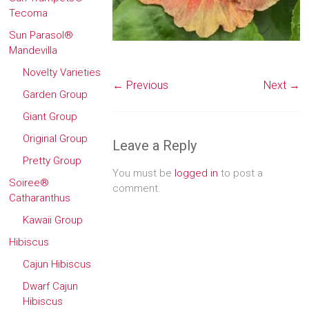
Tecoma
Sun Parasol®
Mandevilla
Novelty Varieties
← Previous
Next →
Garden Group
Giant Group
Original Group
Leave a Reply
Pretty Group
You must be
logged in
to post a
Soiree®
comment.
Catharanthus
Kawaii Group
Hibiscus
Cajun Hibiscus
Dwarf Cajun
Hibiscus