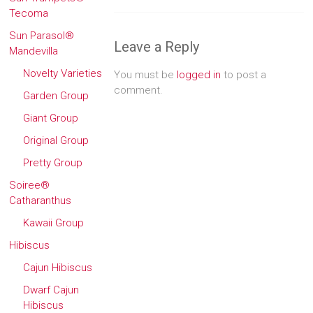
Tecoma
Sun Parasol®
Leave a Reply
Mandevilla
Novelty Varieties
You must be
logged in
to post a
comment.
Garden Group
Giant Group
Original Group
Pretty Group
Soiree®
Catharanthus
Kawaii Group
Hibiscus
Cajun Hibiscus
Dwarf Cajun
Hibiscus