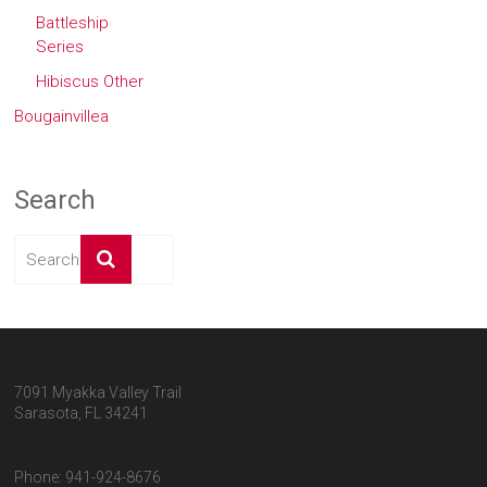
Battleship
Series
Hibiscus Other
Bougainvillea
Search
7091 Myakka Valley Trail
Sarasota, FL 34241
Phone: 941-924-8676