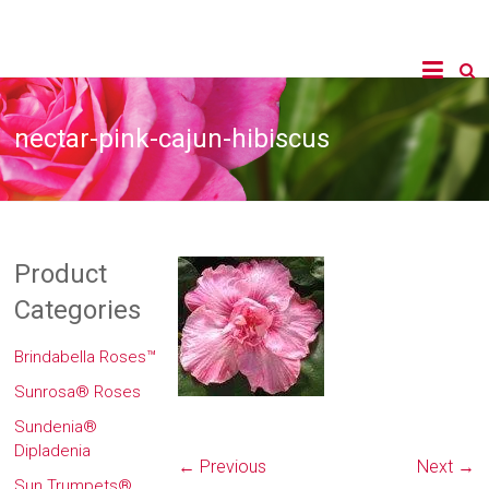
nectar-pink-cajun-hibiscus
Product
Categories
Brindabella Roses™
Sunrosa® Roses
Sundenia®
Dipladenia
← Previous
Next →
Sun Trumpets®