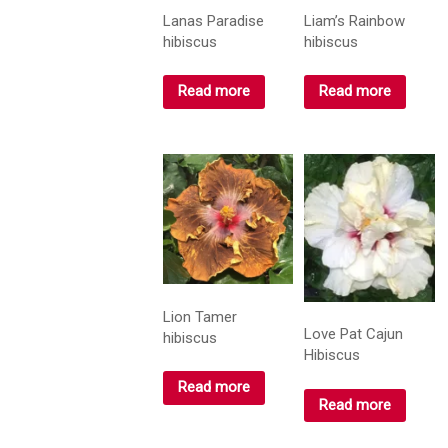
Lanas Paradise
Liam’s Rainbow
hibiscus
hibiscus
Read more
Read more
Lion Tamer
Love Pat Cajun
hibiscus
Hibiscus
Read more
Read more