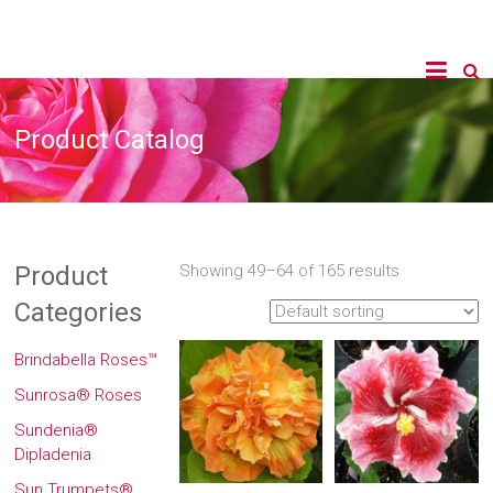
Product Catalog
Product
Showing 49–64 of 165 results
Categories
Brindabella Roses™
Sunrosa® Roses
Sundenia®
Dipladenia
Sun Trumpets®