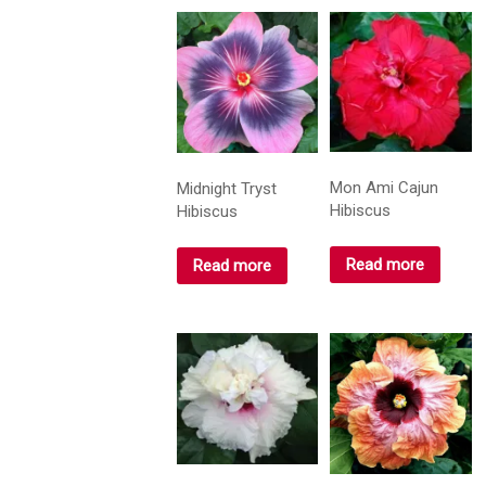
Mon Ami Cajun
Midnight Tryst
Hibiscus
Hibiscus
Read more
Read more