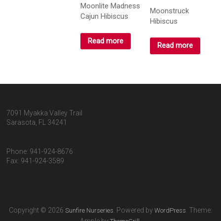
Moonlite Madness
Moonstruck
Cajun Hibiscus
Hibiscus
Read more
Read more
7091 Myakka Valley Trail
Sarasota, FL 34241
Phone: 941-924-8676
Fax: 941-924-3589
Copyright © 2026
. Powered by
. Theme:
Sunfire Nurseries
WordPress
Ample by
.