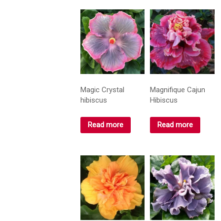
Magic Crystal
Magnifique Cajun
hibiscus
Hibiscus
Read more
Read more