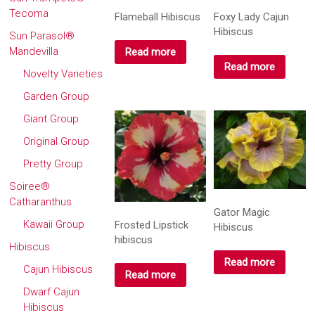
Tecoma
Flameball Hibiscus
Foxy Lady Cajun
Hibiscus
Sun Parasol®
Mandevilla
Read more
Read more
Novelty Varieties
Garden Group
Giant Group
Original Group
Pretty Group
Soiree®
Catharanthus
Gator Magic
Kawaii Group
Frosted Lipstick
Hibiscus
hibiscus
Hibiscus
Read more
Cajun Hibiscus
Read more
Dwarf Cajun
Hibiscus