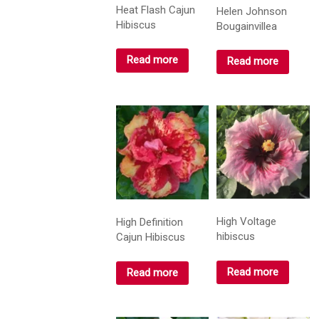
Heat Flash Cajun
Helen Johnson
Hibiscus
Bougainvillea
Read more
Read more
High Voltage
High Definition
hibiscus
Cajun Hibiscus
Read more
Read more