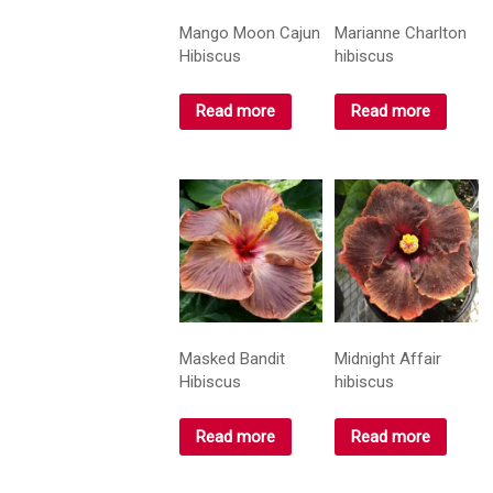
Mango Moon Cajun
Marianne Charlton
Hibiscus
hibiscus
Read more
Read more
Masked Bandit
Midnight Affair
Hibiscus
hibiscus
Read more
Read more