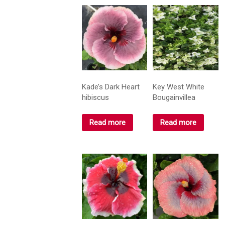
Kade’s Dark Heart
Key West White
hibiscus
Bougainvillea
Read more
Read more