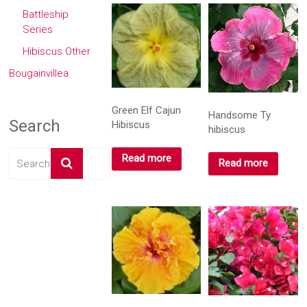
Battleship
Series
Hibiscus Other
Bougainvillea
Green Elf Cajun
Handsome Ty
Search
Hibiscus
hibiscus
Read more
Read more