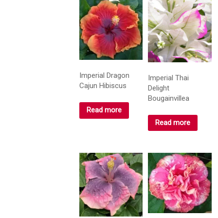
Imperial Dragon
Imperial Thai
Cajun Hibiscus
Delight
Bougainvillea
Read more
Read more