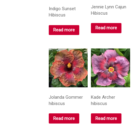
Jennie Lynn Cajun
Indigo Sunset
Hibiscus
Hibiscus
Read more
Read more
Jolanda Gommer
Kade Archer
hibiscus
hibiscus
Read more
Read more