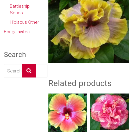
Battleship
Series
Hibiscus Other
Bougainvillea
Search
Related products