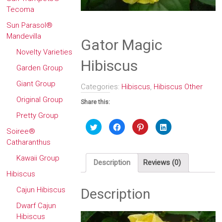
Tecoma
Sun Parasol®
Mandevilla
Gator Magic
Novelty Varieties
Hibiscus
Garden Group
Giant Group
Categories:
Hibiscus
,
Hibiscus Other
Original Group
Share this:
Pretty Group
Click
Click
Click
Click
to
to
to
to
Soiree®
share
share
share
share
Catharanthus
on
on
on
on
Twitter
Facebook
Pinterest
LinkedIn
(Opens
(Opens
(Opens
(Opens
Kawaii Group
in
in
in
in
Description
Reviews (0)
new
new
new
new
window)
window)
window)
window)
Hibiscus
Cajun Hibiscus
Description
Dwarf Cajun
Hibiscus