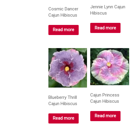
Jennie Lynn Cajun
Cosmic Dancer
Hibiscus
Cajun Hibiscus
Read more
Read more
Cajun Princess
Blueberry Thrill
Cajun Hibiscus
Cajun Hibiscus
Read more
Read more