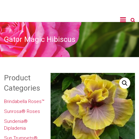
Gator Magic Hibiscus
Product
Categories
Brindabella Roses™
Sunrosa® Roses
Sundenia®
Dipladenia
Sun Trumpets®