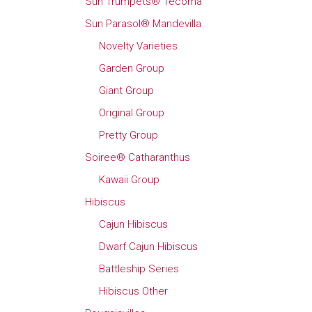
Sun Trumpets® Tecoma
Sun Parasol® Mandevilla
Novelty Varieties
Garden Group
Giant Group
Original Group
Pretty Group
Soiree® Catharanthus
Kawaii Group
Hibiscus
Cajun Hibiscus
Dwarf Cajun Hibiscus
Battleship Series
Hibiscus Other