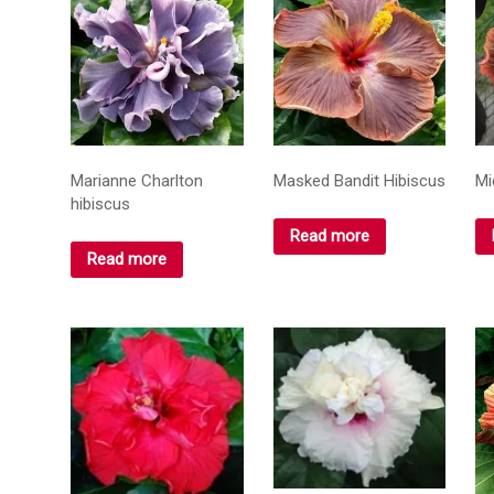
Marianne Charlton
Masked Bandit Hibiscus
Mi
hibiscus
Read more
Read more