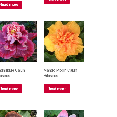
Read more
gnifique Cajun
Mango Moon Cajun
biscus
Hibiscus
Read more
Read more