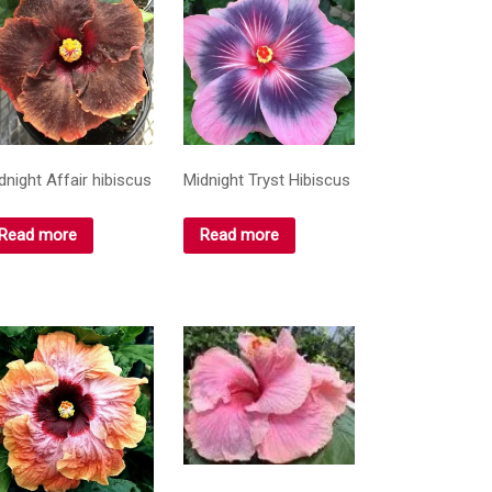
dnight Affair hibiscus
Midnight Tryst Hibiscus
Read more
Read more