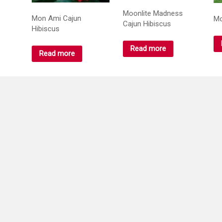
Moonlite Madness
Mon Ami Cajun
Mo
Cajun Hibiscus
Hibiscus
Read more
Read more
Mountain Mist hibiscus
Night Runner Cajun
Or
Hibiscus
Hi
Read more
Read more