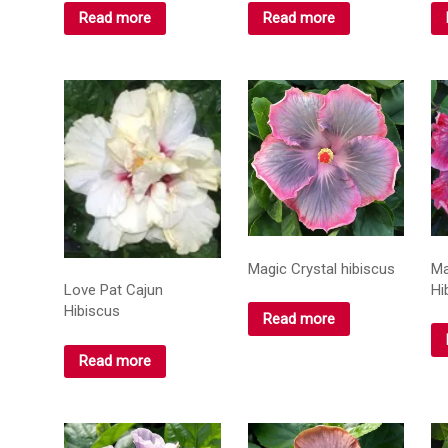
Read more
Read more
Magic Crystal hibiscus
Ma
Hi
Love Pat Cajun
Hibiscus
Read more
Read more