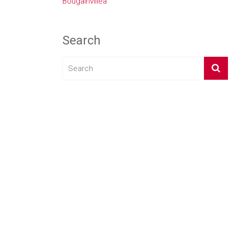
Bougainvillea
Search