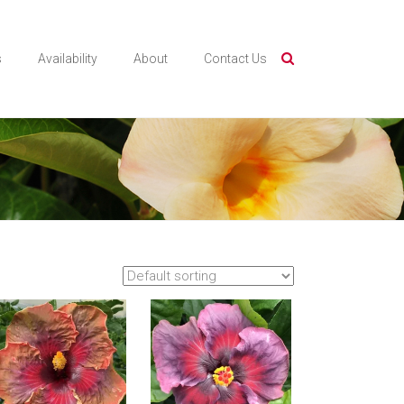
s
Availability
About
Contact Us