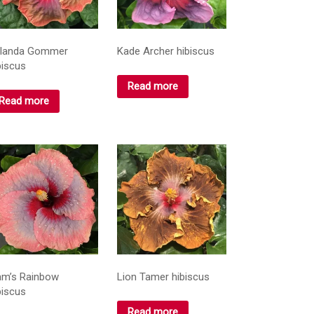
landa Gommer
Kade Archer hibiscus
biscus
Read more
Read more
am’s Rainbow
Lion Tamer hibiscus
biscus
Read more