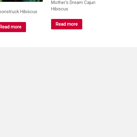
Mother’s Dream Cajun
Hibiscus
onstruck Hibiscus
Read more
Read more
ange Cappuccino
P.M. Ampritapuri
biscus
hibiscus
Read more
Read more