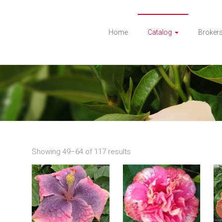
Home
Catalog
Broker
Showing 49–64 of 117 results