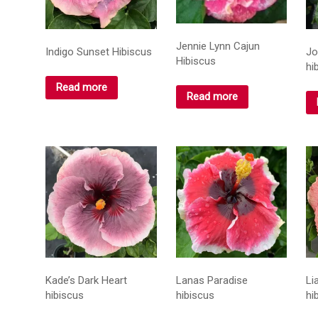
Jennie Lynn Cajun
Indigo Sunset Hibiscus
Jo
Hibiscus
hi
Read more
Read more
Kade’s Dark Heart
Lanas Paradise
Li
hibiscus
hibiscus
hi