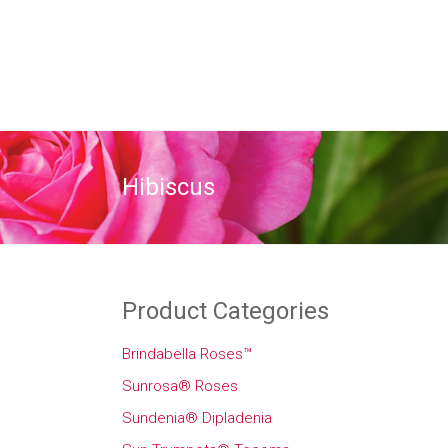
Hibiscus
Product Categories
Brindabella Roses™
Sunrosa® Roses
Sundenia® Dipladenia