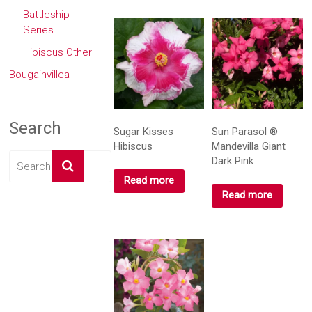
Battleship
Series
Hibiscus Other
Bougainvillea
Search
Sugar Kisses
Sun Parasol ®
Hibiscus
Mandevilla Giant
Dark Pink
Read more
Read more