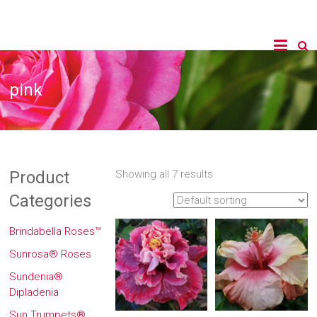
pink
Product
Showing all 7 results
Categories
Brindabella Roses™
Sunrosa® Roses
Sundenia®
Dipladenia
Sun Trumpets®