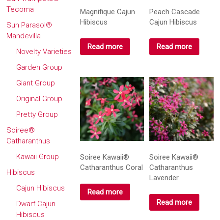
Tecoma
Magnifique Cajun
Peach Cascade
Hibiscus
Cajun Hibiscus
Sun Parasol®
Mandevilla
Read more
Read more
Novelty Varieties
Garden Group
Giant Group
Original Group
Pretty Group
Soiree®
Catharanthus
Kawaii Group
Soiree Kawaii®
Soiree Kawaii®
Catharanthus Coral
Catharanthus
Hibiscus
Lavender
Cajun Hibiscus
Read more
Read more
Dwarf Cajun
Hibiscus