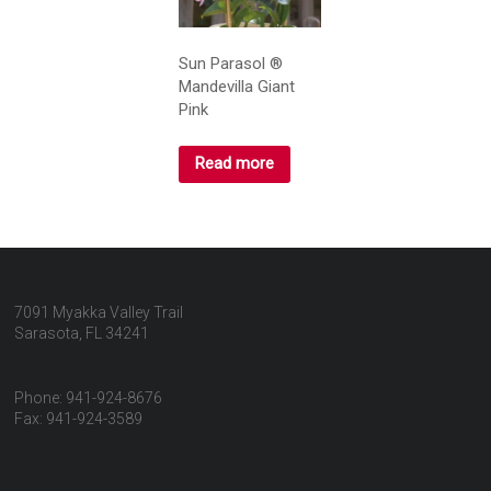
Sun Parasol ®
Mandevilla Giant
Pink
Read more
7091 Myakka Valley Trail
Sarasota, FL 34241
Phone: 941-924-8676
Fax: 941-924-3589