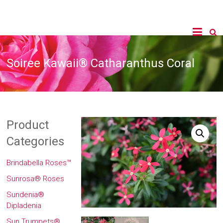
Soiree Kawaii® Catharanthus Coral
Product
Categories
Brindabella Roses™
Sunrosa® Roses
Sundenia®
Dipladenia
Sun Trumpets®