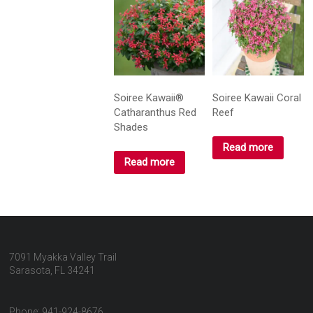
Soiree Kawaii®
Soiree Kawaii Coral
Catharanthus Red
Reef
Shades
Read more
Read more
7091 Myakka Valley Trail
Sarasota, FL 34241
Phone: 941-924-8676