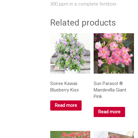
300 ppm in a complete fertilizer.
Related products
Soiree Kawaii
Sun Parasol ®
Blueberry Kiss
Mandevilla Giant
Pink
Read more
Read more