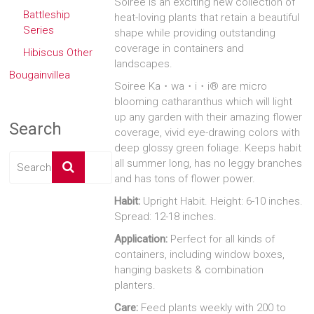
Soiree is an exciting new collection of
Battleship
heat-loving plants that retain a beautiful
Series
shape while providing outstanding
coverage in containers and
Hibiscus Other
landscapes.
Bougainvillea
Soiree Ka・wa・i・i® are micro
blooming catharanthus which will light
up any garden with their amazing flower
Search
coverage, vivid eye-drawing colors with
deep glossy green foliage. Keeps habit
all summer long, has no leggy branches
and has tons of flower power.
Habit:
Upright Habit. Height: 6-10 inches.
Spread: 12-18 inches.
Application:
Perfect for all kinds of
containers, including window boxes,
hanging baskets & combination
planters.
Care:
Feed plants weekly with 200 to