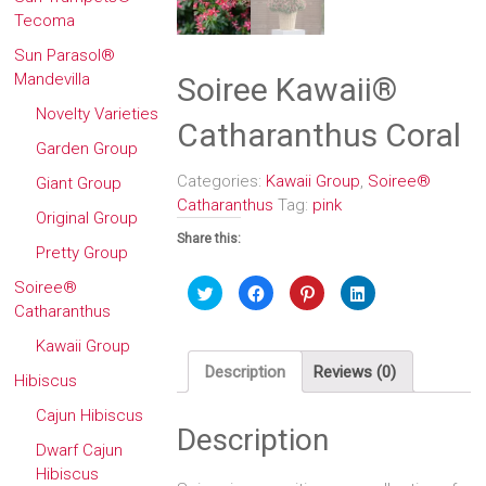
Tecoma
Sun Parasol®
Mandevilla
Soiree Kawaii®
Novelty Varieties
Catharanthus Coral
Garden Group
Categories:
Kawaii Group
,
Soiree®
Giant Group
Catharanthus
Tag:
pink
Original Group
Share this:
Pretty Group
Soiree®
Click
Click
Click
Click
to
to
to
to
Catharanthus
share
share
share
share
on
on
on
on
Twitter
Facebook
Pinterest
LinkedIn
Kawaii Group
(Opens
(Opens
(Opens
(Opens
in
in
in
in
Description
Reviews (0)
Hibiscus
new
new
new
new
window)
window)
window)
window)
Cajun Hibiscus
Description
Dwarf Cajun
Hibiscus