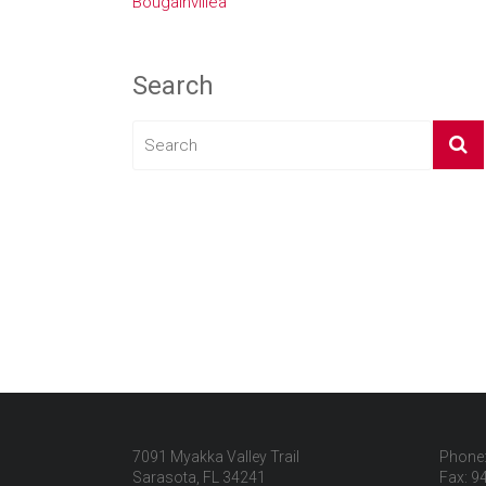
Bougainvillea
Search
7091 Myakka Valley Trail
Phone:
Sarasota, FL 34241
Fax: 9