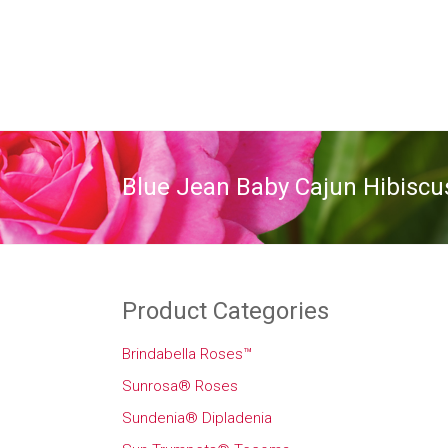
Blue Jean Baby Cajun Hibiscu
Product Categories
Brindabella Roses™
Sunrosa® Roses
Sundenia® Dipladenia