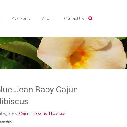
s
Availability
About
Contact Us
lue Jean Baby Cajun
ibiscus
ategories:
Cajun Hibiscus
,
Hibiscus
are this: