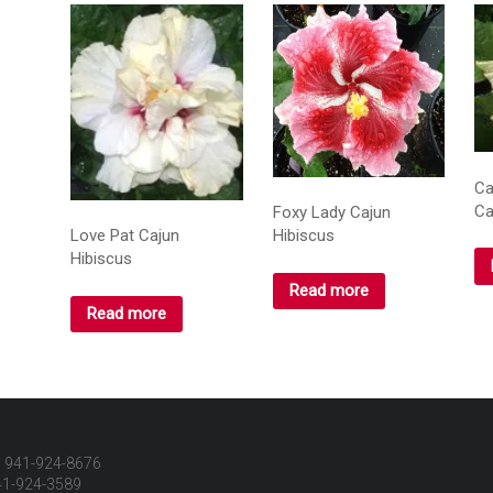
Ca
Ca
Foxy Lady Cajun
Hibiscus
Love Pat Cajun
Hibiscus
Read more
Read more
 941-924-8676
41-924-3589