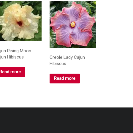
jun Rising Moon
jun Hibiscus
Creole Lady Cajun
Hibiscus
Read more
Read more