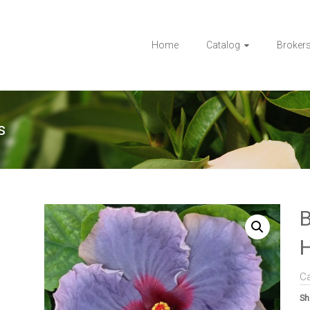
Home
Catalog
Broker
s
B
H
C
Sh