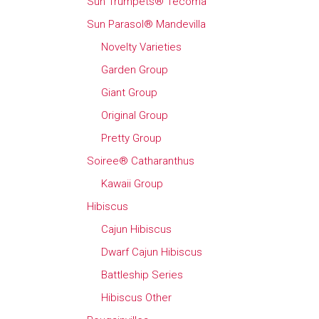
Sun Trumpets® Tecoma
Sun Parasol® Mandevilla
Novelty Varieties
Garden Group
Giant Group
Original Group
Pretty Group
Soiree® Catharanthus
Kawaii Group
Hibiscus
Cajun Hibiscus
Dwarf Cajun Hibiscus
Battleship Series
Hibiscus Other