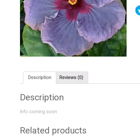
Description
Reviews (0)
Description
Info coming soon
Related products