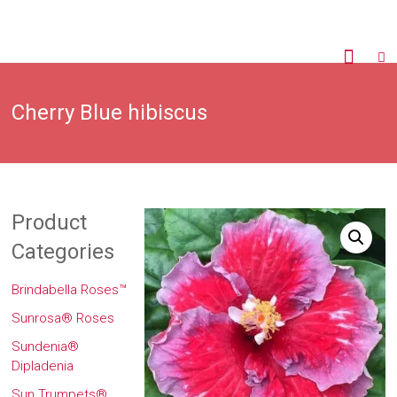
Cherry Blue hibiscus
Product
Categories
Brindabella Roses™
Sunrosa® Roses
Sundenia®
Dipladenia
Sun Trumpets®