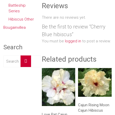
Reviews
Battleship
Series
There are no reviews yet.
Hibiscus Other
Be the first to review “Cherry
Bougainvillea
Blue hibiscus”
You must be
logged in
to post a review.
Search
Related products
Cajun Rising Moon
Cajun Hibiscus
Love Pat Cajun