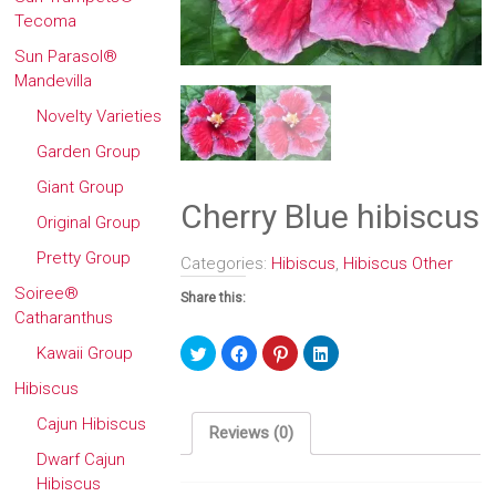
Tecoma
Sun Parasol®
Mandevilla
Novelty Varieties
Garden Group
Giant Group
Cherry Blue hibiscus
Original Group
Pretty Group
Categories:
Hibiscus
,
Hibiscus Other
Soiree®
Share this:
Catharanthus
Click
Click
Click
Click
Kawaii Group
to
to
to
to
share
share
share
share
Hibiscus
on
on
on
on
Twitter
Facebook
Pinterest
LinkedIn
(Opens
(Opens
(Opens
(Opens
Cajun Hibiscus
in
in
in
in
Reviews (0)
new
new
new
new
window)
window)
window)
window)
Dwarf Cajun
Hibiscus