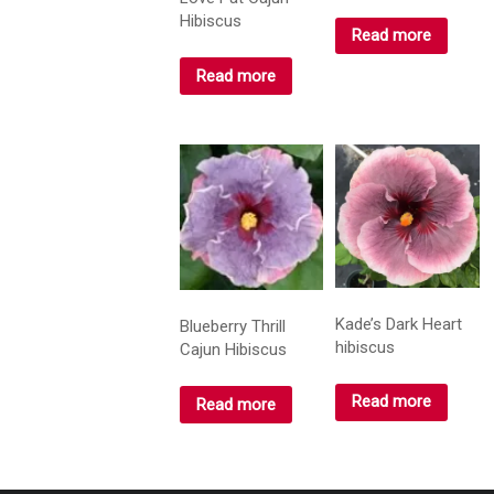
Hibiscus
Read more
Read more
Kade’s Dark Heart
Blueberry Thrill
hibiscus
Cajun Hibiscus
Read more
Read more