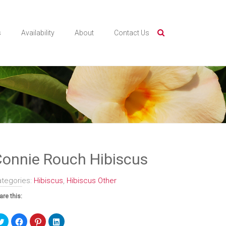
s
Availability
About
Contact Us
onnie Rouch Hibiscus
ategories:
Hibiscus
,
Hibiscus Other
are this:
Click
Click
Click
Click
to
to
to
to