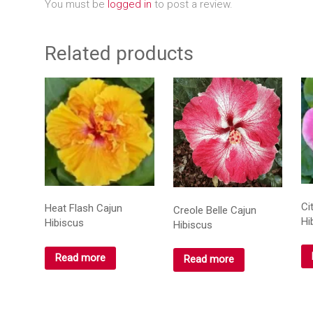
You must be
logged in
to post a review.
Related products
Ci
Heat Flash Cajun
Creole Belle Cajun
Hi
Hibiscus
Hibiscus
Read more
Read more