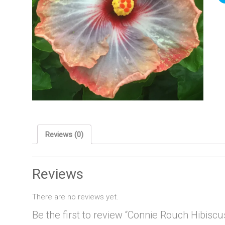
Reviews (0)
Reviews
There are no reviews yet.
Be the first to review “Connie Rouch Hibiscu