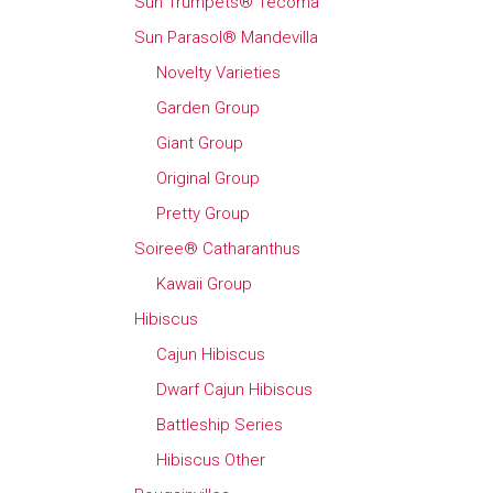
Sun Trumpets® Tecoma
Sun Parasol® Mandevilla
Novelty Varieties
Garden Group
Giant Group
Original Group
Pretty Group
Soiree® Catharanthus
Kawaii Group
Hibiscus
Cajun Hibiscus
Dwarf Cajun Hibiscus
Battleship Series
Hibiscus Other