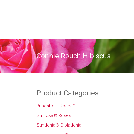
Connie Rouch Hibiscus
Product Categories
Brindabella Roses™
Sunrosa® Roses
Sundenia® Dipladenia