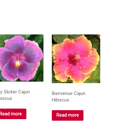
ty Slicker Cajun
Bienvenue Cajun
biscus
Hibiscus
Read more
Read more