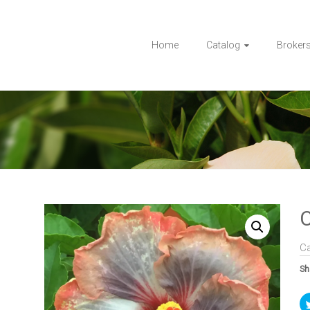
Home
Catalog
Broker
C
C
Sh