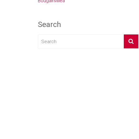
Bougainvillea
Search