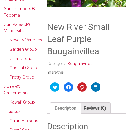
Sun Trumpets®
Tecoma
Sun Parasol®
New River Small
Mandevilla
Leaf Purple
Novelty Varieties
Bougainvillea
Garden Group
Giant Group
Category:
Bougainvillea
Original Group
Share this:
Pretty Group
Click
Click
Click
Click
Soiree®
to
to
to
to
Catharanthus
share
share
share
share
on
on
on
on
Twitter
Facebook
Pinterest
LinkedIn
Kawaii Group
(Opens
(Opens
(Opens
(Opens
in
in
in
in
Description
Reviews (0)
new
new
new
new
Hibiscus
window)
window)
window)
window)
Cajun Hibiscus
Description