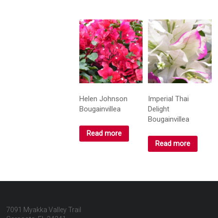
Helen Johnson
Imperial Thai
Bougainvillea
Delight
Bougainvillea
Read more
Read more
7091 Myakka Valley Trail