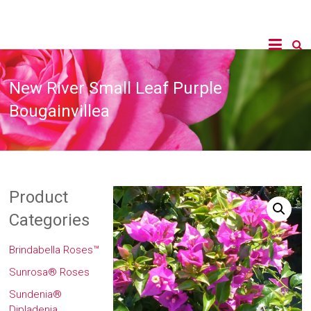
New River Small Leaf Purple
Bougainvillea
Product
Categories
Brindabella Roses™
Sunrosa® Roses
Sundenia®
Dipladenia