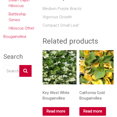
Dwarf Cajun
Hibiscus
Medium Purple Bracts
Battleship
Vigorous Growth
Series
Compact Small Leaf
Hibiscus Other
Bougainvillea
Related products
Search
Key West White
California Gold
Bougainvillea
Bougainvillea
Read more
Read more