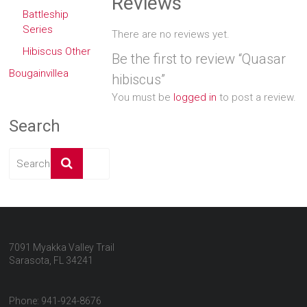
Reviews
Battleship
Series
There are no reviews yet.
Hibiscus Other
Be the first to review “Quasar
Bougainvillea
hibiscus”
You must be
logged in
to post a review.
Search
7091 Myakka Valley Trail
Sarasota, FL 34241
Phone: 941-924-8676