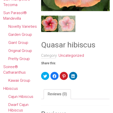
Tecoma
Sun Parasol®
Mandevilla
Novelty Varieties
Garden Group
Quasar hibiscus
Giant Group
Original Group
Category:
Uncategorized
Pretty Group
Share this:
Soiree®
Catharanthus
Click
Click
Click
Click
to
to
to
to
Kawaii Group
share
share
share
share
on
on
on
on
Twitter
Facebook
Pinterest
LinkedIn
Hibiscus
(Opens
(Opens
(Opens
(Opens
in
in
in
in
Reviews (0)
new
new
new
new
Cajun Hibiscus
window)
window)
window)
window)
Dwarf Cajun
Hibiscus