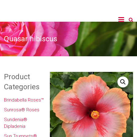
Quasar hibiscus
Product
Categories
Brindabella Roses™
Sunrosa® Roses
Sundenia®
Dipladenia
Sun Trumpets®