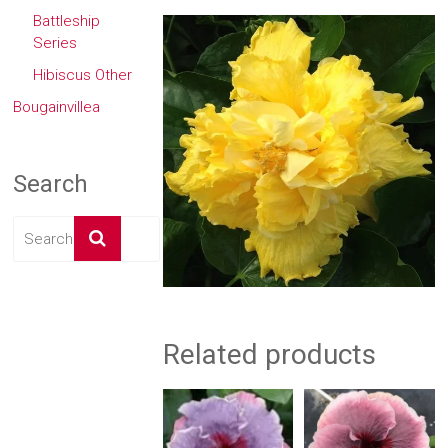
Battleship
Series
Hibiscus Other
Bougainvillea
Search
Related products