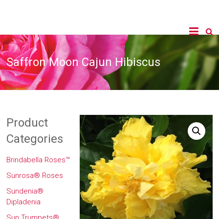
Saffron Moon Cajun Hibiscus
Product
Categories
Brindabella Roses™
Sunrosa® Roses
Sundenia®
Dipladenia
Sun Trumpets®