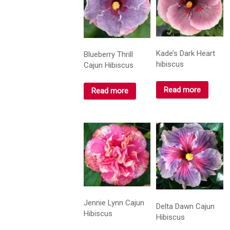
Kade’s Dark Heart
Blueberry Thrill
hibiscus
Cajun Hibiscus
Read more
Read more
Jennie Lynn Cajun
Delta Dawn Cajun
Hibiscus
Hibiscus