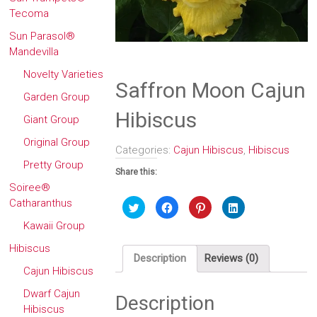
Tecoma
Sun Parasol®
Mandevilla
Novelty Varieties
Saffron Moon Cajun
Garden Group
Hibiscus
Giant Group
Original Group
Categories:
Cajun Hibiscus
,
Hibiscus
Pretty Group
Share this:
Soiree®
Catharanthus
Click
Click
Click
Click
to
to
to
to
share
share
share
share
Kawaii Group
on
on
on
on
Twitter
Facebook
Pinterest
LinkedIn
(Opens
(Opens
(Opens
(Opens
Hibiscus
in
in
in
in
Description
Reviews (0)
new
new
new
new
Cajun Hibiscus
window)
window)
window)
window)
Dwarf Cajun
Description
Hibiscus