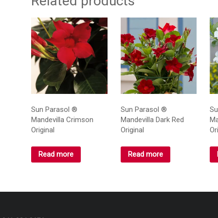
Related products
Sun Parasol ®
Sun Parasol ®
Su
Mandevilla Crimson
Mandevilla Dark Red
Ma
Original
Original
Or
Read more
Read more