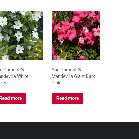
n Parasol ®
Sun Parasol ®
ndevilla White
Mandevilla Giant Dark
iginal
Pink
Read more
Read more