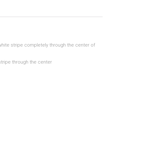
 white stripe completely through the center of
stripe through the center