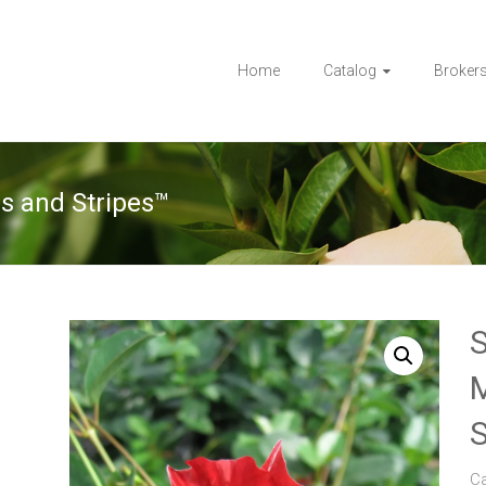
Home
Catalog
Broker
s and Stripes™
S
M
S
C