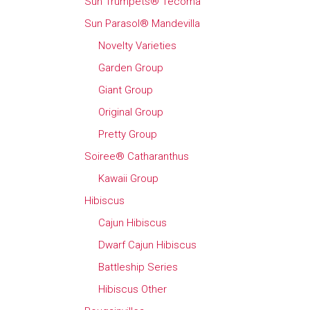
Sun Trumpets® Tecoma
Sun Parasol® Mandevilla
Novelty Varieties
Garden Group
Giant Group
Original Group
Pretty Group
Soiree® Catharanthus
Kawaii Group
Hibiscus
Cajun Hibiscus
Dwarf Cajun Hibiscus
Battleship Series
Hibiscus Other