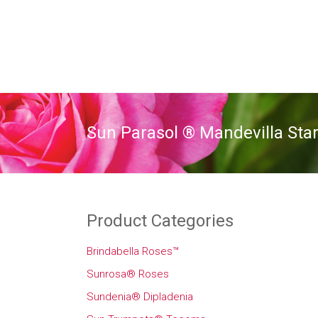
Sun Parasol ® Mandevilla Star
Product Categories
Brindabella Roses™
Sunrosa® Roses
Sundenia® Dipladenia