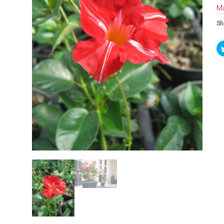
Ma
Sh