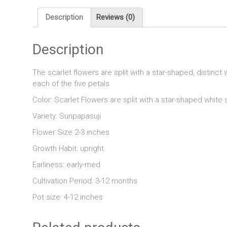
Description
Reviews (0)
Description
The scarlet flowers are split with a star-shaped, distinct
each of the five petals
Color: Scarlet Flowers are split with a star-shaped white 
Variety: Sunpapasuji
Flower Size 2-3 inches
Growth Habit: upright
Earliness: early-med
Cultivation Period: 3-12 months
Pot size: 4-12 inches