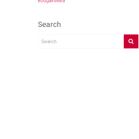
Bougainvillea
Search