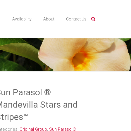
s
Availability
About
Contact Us
un Parasol ®
andevilla Stars and
tripes™
ategories:
Original Group
,
Sun Parasol®