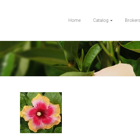
Home
Catalog
Broker