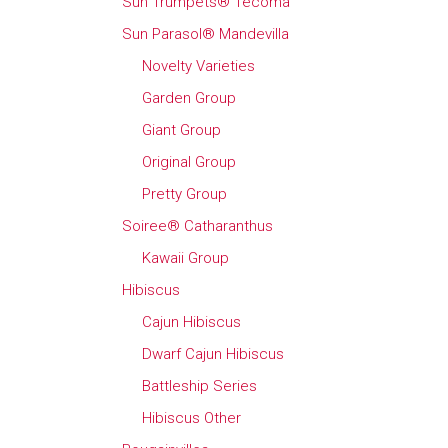
Sun Trumpets® Tecoma
Sun Parasol® Mandevilla
Novelty Varieties
Garden Group
Giant Group
Original Group
Pretty Group
Soiree® Catharanthus
Kawaii Group
Hibiscus
Cajun Hibiscus
Dwarf Cajun Hibiscus
Battleship Series
Hibiscus Other