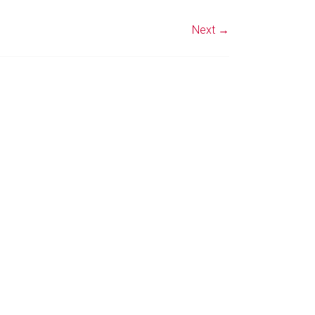
Next →