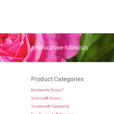
provocative-hibiscus
Product Categories
Brindabella Roses™
Sunrosa® Roses
Sundenia® Dipladenia