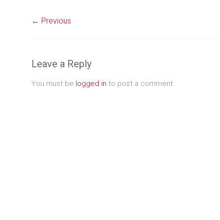
← Previous
Leave a Reply
You must be
logged in
to post a comment.