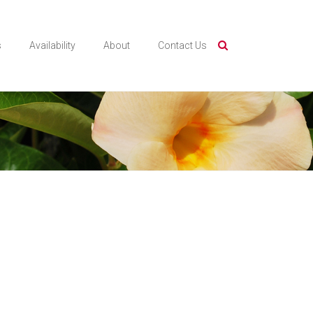
s
Availability
About
Contact Us