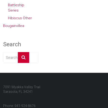
Battleship
Series
Hibiscus Other
Bougainvillea
Search
7091 Myakka Valley Trail
Sarasota, FL 34241
Phone: 941-924-8676