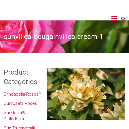
sunvillea-bougainvillea-cream-1
Product
Categories
Brindabella Roses™
Sunrosa® Roses
Sundenia®
Dipladenia
Sun Trumpets®