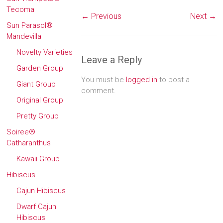
Tecoma
← Previous
Next →
Sun Parasol®
Mandevilla
Novelty Varieties
Leave a Reply
Garden Group
You must be
logged in
to post a
Giant Group
comment.
Original Group
Pretty Group
Soiree®
Catharanthus
Kawaii Group
Hibiscus
Cajun Hibiscus
Dwarf Cajun
Hibiscus