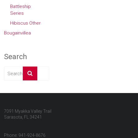
Battleship
Series
Hibiscus Other
Bougainvillea
Search
7091 Myakka Valley Trail
Sarasota, FL 34241
Phone: 941-924-8676