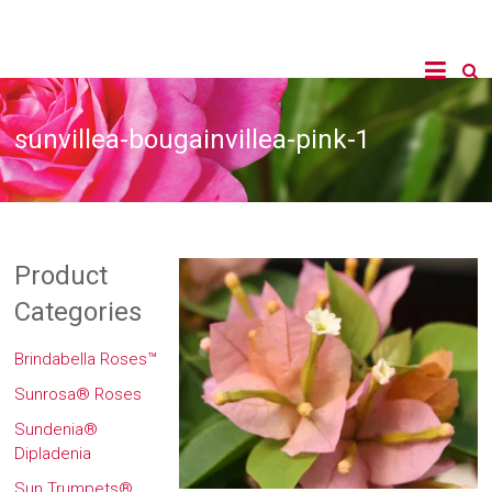
sunvillea-bougainvillea-pink-1
Product
Categories
Brindabella Roses™
Sunrosa® Roses
Sundenia®
Dipladenia
Sun Trumpets®