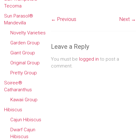
Tecoma
Sun Parasol®
← Previous
Next →
Mandevilla
Novelty Varieties
Garden Group
Leave a Reply
Giant Group
You must be
logged in
to post a
Original Group
comment.
Pretty Group
Soiree®
Catharanthus
Kawaii Group
Hibiscus
Cajun Hibiscus
Dwarf Cajun
Hibiscus