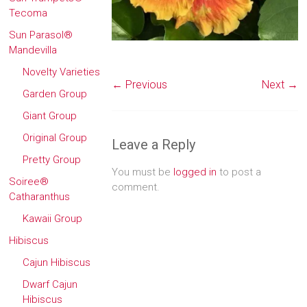
Tecoma
Sun Parasol®
Mandevilla
Novelty Varieties
← Previous
Next →
Garden Group
Giant Group
Original Group
Leave a Reply
Pretty Group
You must be
logged in
to post a
Soiree®
comment.
Catharanthus
Kawaii Group
Hibiscus
Cajun Hibiscus
Dwarf Cajun
Hibiscus