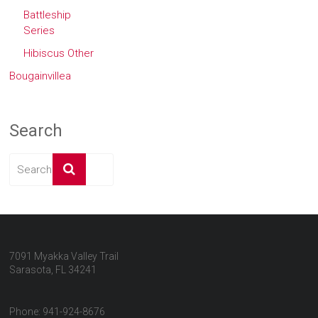
Battleship
Series
Hibiscus Other
Bougainvillea
Search
7091 Myakka Valley Trail
Sarasota, FL 34241
Phone: 941-924-8676