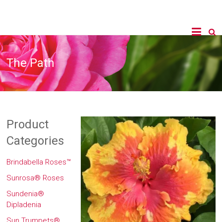
The Path
Product
Categories
Brindabella Roses™
Sunrosa® Roses
Sundenia®
Dipladenia
Sun Trumpets®