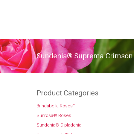
Sundenia® Suprema Crimson
Product Categories
Brindabella Roses™
Sunrosa® Roses
Sundenia® Dipladenia