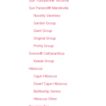
Sun Trumpets® Tecoma
Sun Parasol® Mandevilla
Novelty Varieties
Garden Group
Giant Group
Original Group
Pretty Group
Soiree® Catharanthus
Kawaii Group
Hibiscus
Cajun Hibiscus
Dwarf Cajun Hibiscus
Battleship Series
Hibiscus Other