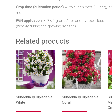
Crop time (cultivation period)
: 4- to 5-inch pots (1 liner), 
months
PGR application
: B-9 3-4 grams/liter and cycocel less tha
(weekly during the growing season).
Related products
Sundenia ® Dipladenia
Sundenia ® Dipladenia
Su
White
Coral
Ma
Cr