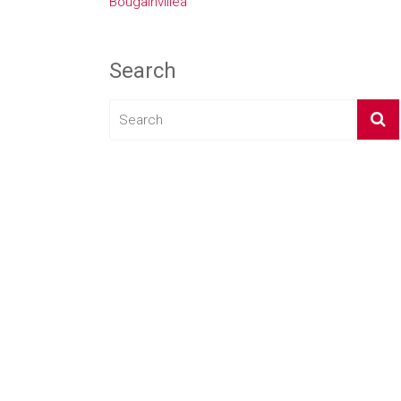
Bougainvillea
Search