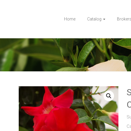
Home
Catalog
Broker
Su
C