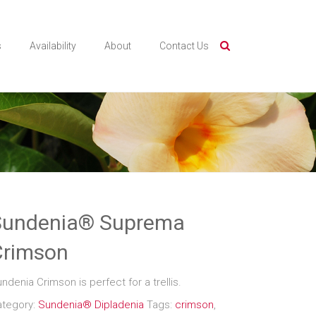
s
Availability
About
Contact Us
Sundenia® Suprema
Crimson
ndenia Crimson is perfect for a trellis.
ategory:
Sundenia® Dipladenia
Tags:
crimson
,