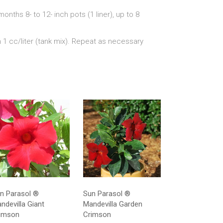
3 months 8- to 12- inch pots (1 liner), up to 8
n 1 cc/liter (tank mix). Repeat as necessary
n Parasol ®
Sun Parasol ®
ndevilla Giant
Mandevilla Garden
imson
Crimson