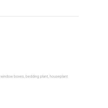
s, window boxes, bedding plant, houseplant