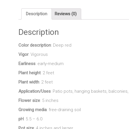
Description
Reviews (0)
Description
Color description
: Deep red
Vigor
: Vigorous
Earliness
: early-medium
Plant height
: 2 feet
Plant width
: 2 feet
Application/Uses
: Patio pots, hanging baskets, balconie
Flower size
: 5 inches
Growing media
: free-draining soil
pH
: 5.5 – 6.0
Pot size
: 4 inches and larger