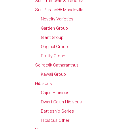
Sun Trumpets® Tecoma
Sun Parasol® Mandevilla
Novelty Varieties
Garden Group
Giant Group
Original Group
Pretty Group
Soiree® Catharanthus
Kawaii Group
Hibiscus
Cajun Hibiscus
Dwarf Cajun Hibiscus
Battleship Series
Hibiscus Other