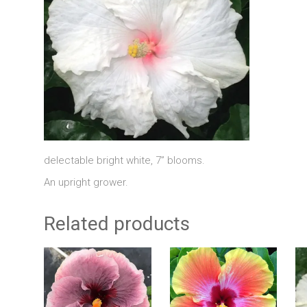
delectable bright white, 7” blooms.
An upright grower.
Related products