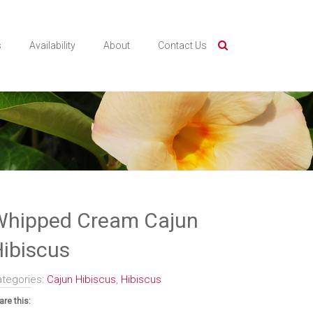
s
Availability
About
Contact Us
Whipped Cream Cajun
ibiscus
ategories:
Cajun Hibiscus
,
Hibiscus
are this: