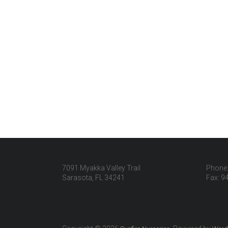
7091 Myakka Valley Trail
Phone:
Sarasota, FL 34241
Fax: 9