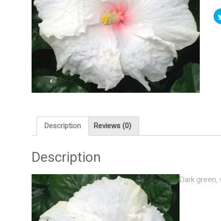
Description
Reviews (0)
Description
Dark green, 