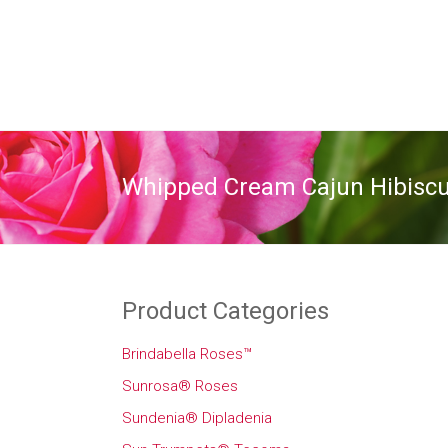
Whipped Cream Cajun Hibisc
Product Categories
Brindabella Roses™
Sunrosa® Roses
Sundenia® Dipladenia