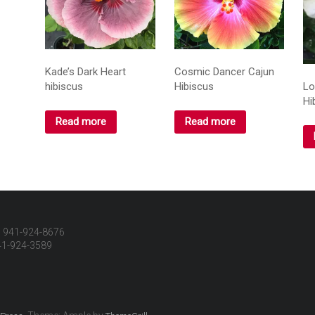
Kade’s Dark Heart
Cosmic Dancer Cajun
hibiscus
Hibiscus
Lo
Hi
Read more
Read more
 941-924-8676
41-924-3589