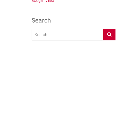
Bougainvillea
Search