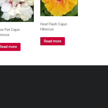
Heat Flash Cajun
Hibiscus
ve Pat Cajun
biscus
Read more
Read more