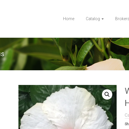
Home
Catalog
Broker
us
H
C
Sh