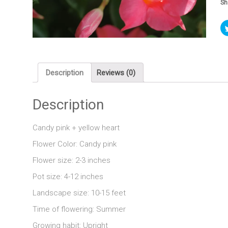
Sh
Description
Reviews (0)
Description
Candy pink + yellow heart
Flower Color: Candy pink
Flower size: 2-3 inches
Pot size: 4-12 inches
Landscape size: 10-15 feet
Time of flowering: Summer
Growing habit: Upright