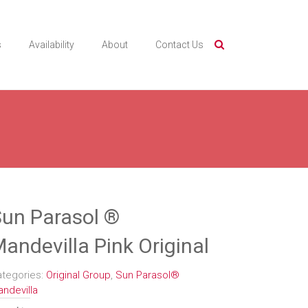
s
Availability
About
Contact Us
un Parasol ®
andevilla Pink Original
ategories:
Original Group
,
Sun Parasol®
ndevilla