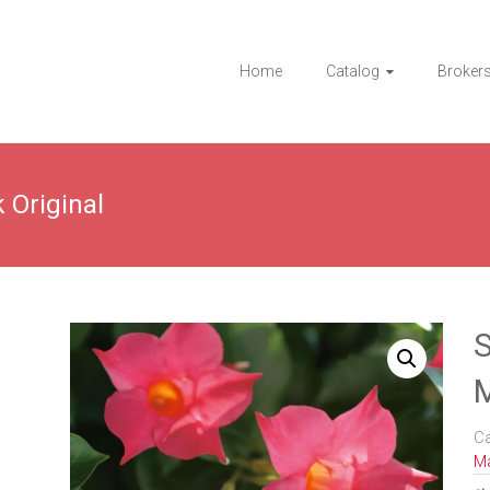
Home
Catalog
Broker
 Original
S
M
C
Ma