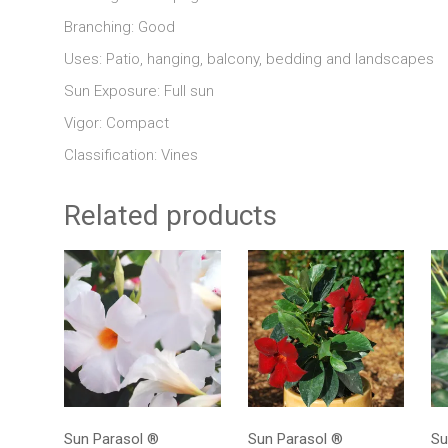
Branching: Good
Uses: Patio, hanging, balcony, bedding and landscapes
Sun Exposure: Full sun
Vigor: Compact
Classification: Vines
Related products
Sun Parasol ®
Sun Parasol ®
Su