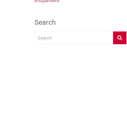
Bougainvillea
Search