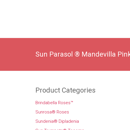
Sun Parasol ® Mandevilla Pink
Product Categories
Brindabella Roses™
Sunrosa® Roses
Sundenia® Dipladenia