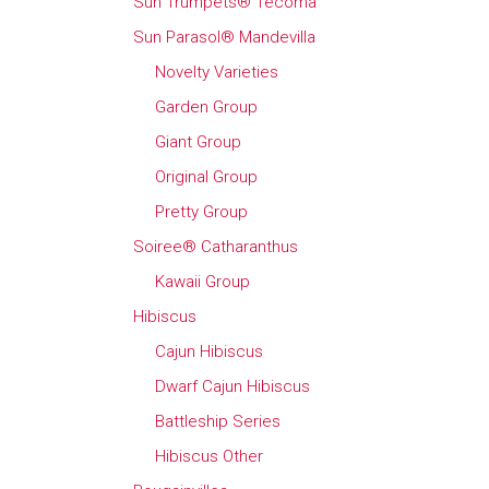
Sun Trumpets® Tecoma
Sun Parasol® Mandevilla
Novelty Varieties
Garden Group
Giant Group
Original Group
Pretty Group
Soiree® Catharanthus
Kawaii Group
Hibiscus
Cajun Hibiscus
Dwarf Cajun Hibiscus
Battleship Series
Hibiscus Other