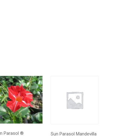
n Parasol ®
Sun Parasol Mandevilla